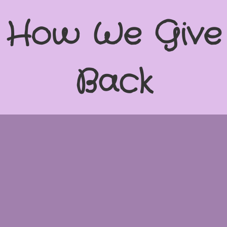
How We Give
Back