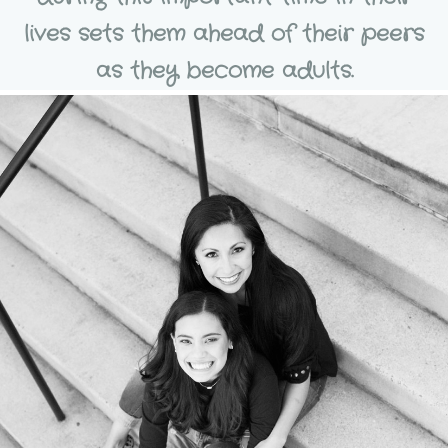
lives sets them ahead of their peers
as they become adults.