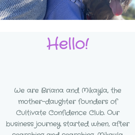
Hello!
We are Briana and Mikayla, the
mother-daughter founders of
Cultivate Confidence Club. Our
business journey started when, after