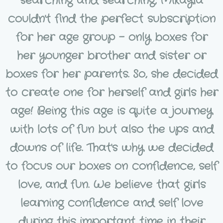
searching and searching, Mikayla
couldn't find the perfect subscription
for her age group - only boxes for
her younger brother and sister or
boxes for her parents. So, she decided
to create one for herself and girls her
age! Being this age is quite a journey
with lots of fun but also the ups and
downs of life. That's why we decided
to focus our boxes on confidence, self
love, and fun. We believe that girls
learning confidence and self love
during this important time in their